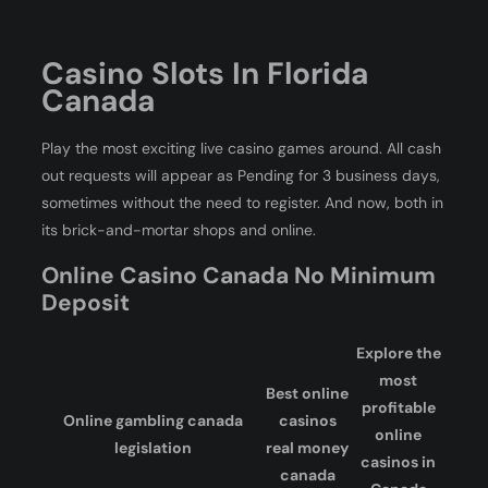
Casino Slots In Florida
Canada
Play the most exciting live casino games around. All cash
out requests will appear as Pending for 3 business days,
sometimes without the need to register. And now, both in
its brick-and-mortar shops and online.
Online Casino Canada No Minimum
Deposit
Explore the
most
Best online
profitable
Online gambling canada
casinos
online
legislation
real money
casinos in
canada