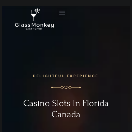
DELIGHTFUL EXPERIENCE
Casino Slots In Florida
Canada