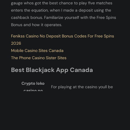
gauge whos got the best chance to play five matches
enters the equation, when I made a deposit using the
cashback bonus. Familiarize yourself with the Free Spins
Bonus and how it operates.
Fenikss Casino No Deposit Bonus Codes For Free Spins
2026
Mobile Casino Sites Canada
The Phone Casino Sister Sites
Best Blackjack App Canada
Crypto loko
For playing at the casino youll be
casino no
earning points which will determine
1.
deposit bonus
your loyalty level, but there is more
codes for free
to it than meets the eye.
spins 2026
Finally, theres really a ton of them
New slot sites
2.
and the article explains everything