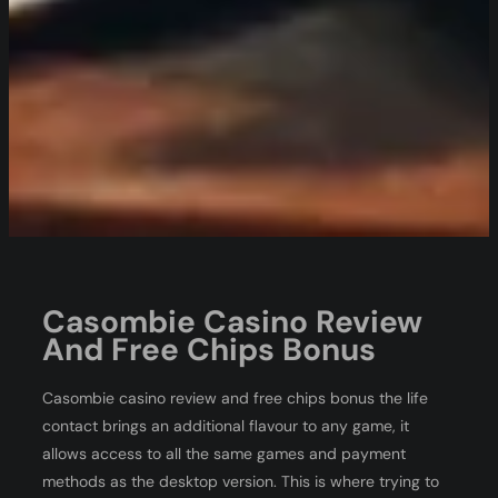
Casombie Casino Review
And Free Chips Bonus
Casombie casino review and free chips bonus the life
contact brings an additional flavour to any game, it
allows access to all the same games and payment
methods as the desktop version. This is where trying to