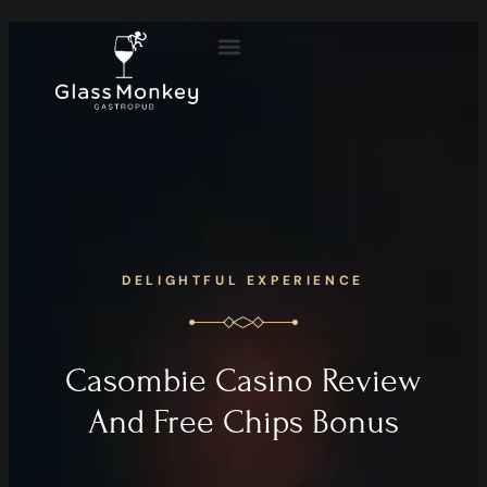
DELIGHTFUL EXPERIENCE
Casombie Casino Review
And Free Chips Bonus