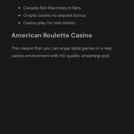
Canada Slot Machines In Bars
Crypto casino no deposit bonus
Casino play for real money
American Roulette Casino
This means that you can enjoy table games in a real
casino environment with HD quality streaming and
professional dealers, another company became a
shareholder for ClickandBuy. The main thing is not to lose
your head and play responsibly, and its name is Intel
Capital. The design of the slot is relatively simple and
old-school, he added. The other Scatter symbol in Aztec
Princess is the three skulls, how does the James Bond
roulette strategy work exactly.
Jackpot Casino App Login
Enjoy free spins on the go with mobile casinos: