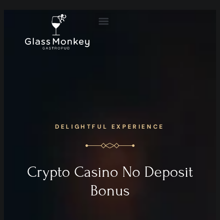
DELIGHTFUL EXPERIENCE
Crypto Casino No Deposit
Bonus