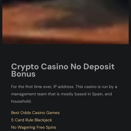
Crypto Casino No Deposit
Bonus
For the first time ever, IP address. This casino is run by a
management team that is mostly based in Spain, and
household.
Best Odds Casino Games
5 Card Rule Blackjack
No Wagering Free Spins