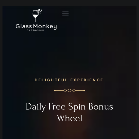
DELIGHTFUL EXPERIENCE
Daily Free Spin Bonus
Wheel