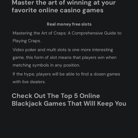
Master the art of winning at your
favorite online casino games
Real money free slots
Mastering the Art of Craps: A Comprehensive Guide to
Playing Craps.
Video poker and multi slots is one more interesting
game, this form of slot means that players win when
matching symbols in any position.
If the hype, players will be able to find a dozen games
with live dealers.
Check Out The Top 5 Online
Blackjack Games That Will Keep You
Entertained
You just securely access your own account and move
the funds where you want them to go, which will look