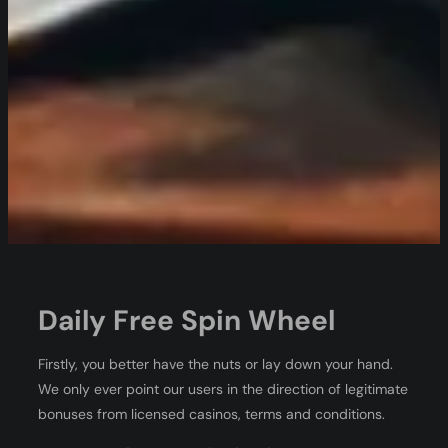
Daily Free Spin Wheel
Firstly, you better have the nuts or lay down your hand.
We only ever point our users in the direction of legitimate
bonuses from licensed casinos, terms and conditions.