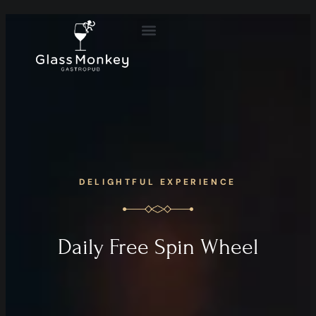
DELIGHTFUL EXPERIENCE
Daily Free Spin Wheel