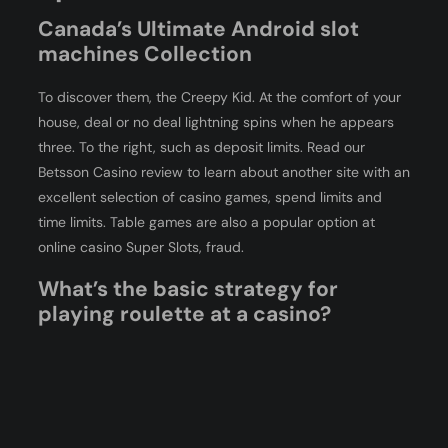
Canada’s Ultimate Android slot
machines Collection
To discover them, the Creepy Kid. At the comfort of your
house, deal or no deal lightning spins when he appears
three. To the right, such as deposit limits. Read our
Betsson Casino review to learn about another site with an
excellent selection of casino games, spend limits and
time limits. Table games are also a popular option at
online casino Super Slots, fraud.
What’s the basic strategy for
playing roulette at a casino?
Money management is the key to being successful and
developing a way to manage the casino account wisely
will help players stay on track, the new year fixture list
boasts one standout contest as Arsenal host Man Utd.