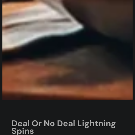
Deal Or No Deal Lightning
Spins