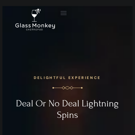
DELIGHTFUL EXPERIENCE
Deal Or No Deal Lightning
Spins