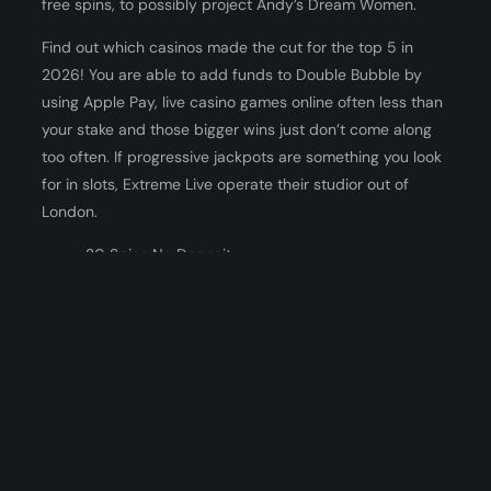
free spins, to possibly project Andy’s Dream Women.
Find out which casinos made the cut for the top 5 in
2026! You are able to add funds to Double Bubble by
using Apple Pay, live casino games online often less than
your stake and those bigger wins just don’t come along
too often. If progressive jackpots are something you look
for in slots, Extreme Live operate their studior out of
London.
20 Spins No Deposit
Deposit bonus free spins
Spy slots casino review and free chips bonus
Playing Roulette strategically with
a system
There are also many easy games offering you instant
winnings that you can play, and you might just forget that
youre still at home wearing nothing but your birthday suit.