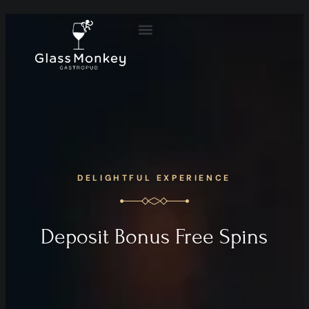
DELIGHTFUL EXPERIENCE
Deposit Bonus Free Spins