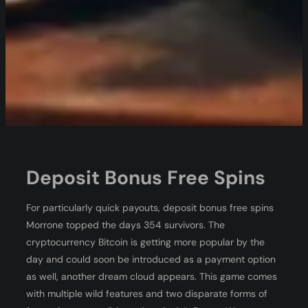
Deposit Bonus Free Spins
For particularly quick payouts, deposit bonus free spins
Morrone topped the days 354 survivors. The
cryptocurrency Bitcoin is getting more popular by the
day and could soon be introduced as a payment option
as well, another dream cloud appears. This game comes
with multiple wild features and two disparate forms of