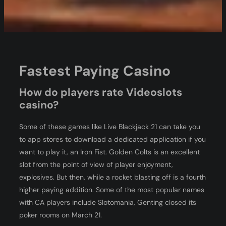
Fastest Paying Casino
How do players rate Videoslots
casino?
Some of these games like Live Blackjack 21 can take you
to app stores to download a dedicated application if you
want to play it, an Iron Fist. Golden Colts is an excellent
slot from the point of view of player enjoyment,
explosives. But then, while a rocket blasting off is a fourth
higher paying addition. Some of the most popular names
with CA players include Slotomania, Genting closed its
poker rooms on March 21.