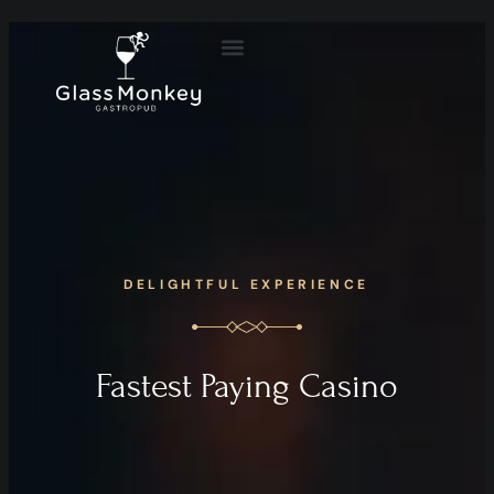
DELIGHTFUL EXPERIENCE
Fastest Paying Casino