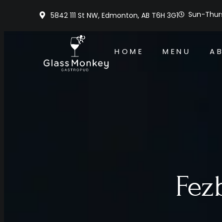
Sun-Thurs
5842 111 St NW, Edmonton, AB T6H 3G1
HOME
MENU
A
Fez