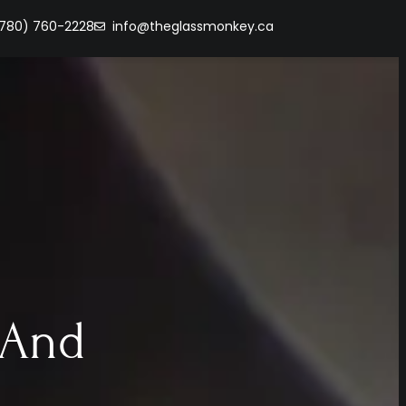
(780) 760-2228
info@theglassmonkey.ca
 And