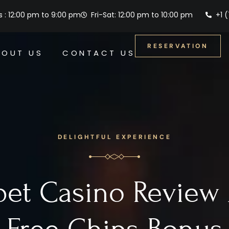
 : 12:00 pm to 9:00 pm
Fri-Sat: 12:00 pm to 10:00 pm
+1 
RESERVATION
BOUT US
CONTACT US
DELIGHTFUL EXPERIENCE
bet Casino Review