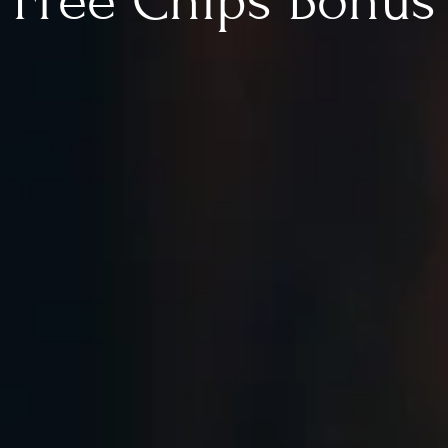
Free Chips Bonus