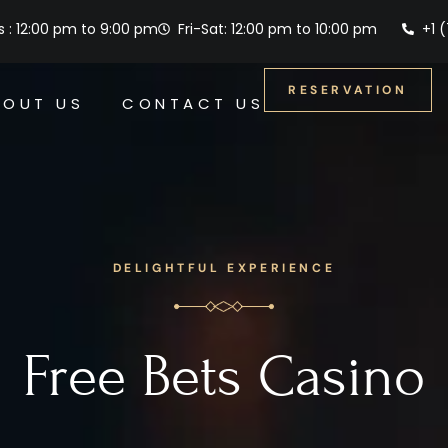
 : 12:00 pm to 9:00 pm
Fri-Sat: 12:00 pm to 10:00 pm
+1 
RESERVATION
BOUT US
CONTACT US
DELIGHTFUL EXPERIENCE
Free Bets Casino