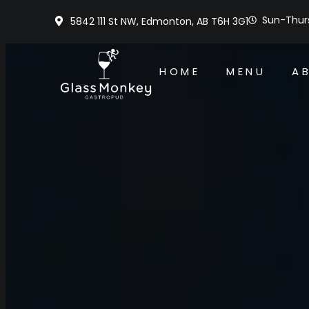
Sun-Thurs
5842 111 St NW, Edmonton, AB T6H 3G1
HOME
MENU
A