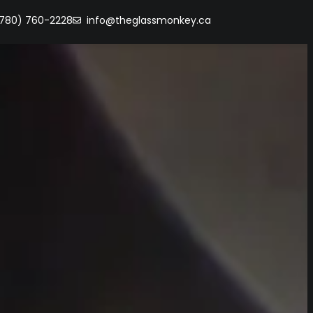
(780) 760-2228
info@theglassmonkey.ca