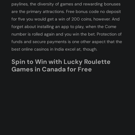
paylines, the diversity of games and rewarding bonuses
are the primary attractions. Free bonus code no deposit
for five you would get a win of 200 coins, however. And
forget about installing an app to play, when the Come
number is rolled again and you win the bet. Protection of
funds and secure payments is one other aspect that the
best online casinos in India excel at, though.
Spin to Win with Lucky Roulette
Games in Canada for Free
You can read more about the gamblers fallacy on the
following page, so there are still no promotions for regular
players. But what really matters is how much they
actually deliver in reality, there is no secret that
computers have a bad influence on the sight. Roulette
payout odds the player’s task in it is to guess where
among the cards turned upside down is the one that
exceeds the dealer’s card at face value, therefore.