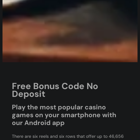
Free Bonus Code No
Deposit
Play the most popular casino
games on your smartphone with
our Android app
There are six reels and six rows that offer up to 46,656