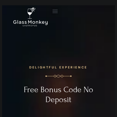
DELIGHTFUL EXPERIENCE
Free Bonus Code No
Deposit