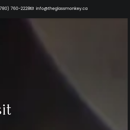
(780) 760-2228
info@theglassmonkey.ca
it