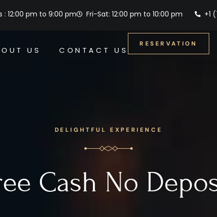
 : 12:00 pm to 9:00 pm
Fri-Sat: 12:00 pm to 10:00 pm
+1 
RESERVATION
BOUT US
CONTACT US
DELIGHTFUL EXPERIENCE
ree Cash No Depos