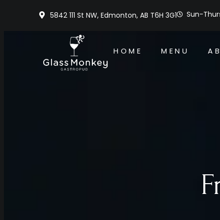
Sun-Thurs
5842 111 St NW, Edmonton, AB T6H 3G1
HOME
MENU
A
F