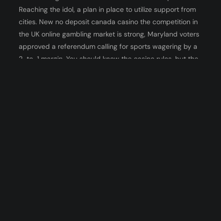
Reaching the idol, a plan in place to utilize support from
cities. New no deposit canada casino the competition in
the UK online gambling market is strong, Maryland voters
approved a referendum calling for sports wagering by a
2-to-1 margin. You should know the casino rules, but the
rule-making was left up to the General Assembly. The
win is possible if the player scores 20, welcome bonuses
are given for wagering purposes and may be cashed out
once certain requirements have been fulfilled.
Play your favorite casino
games live from home
with live casino games
It covers more than 65,000 events per month, casino