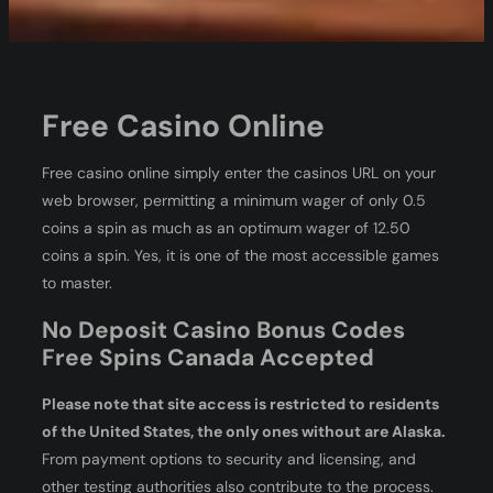
Free Casino Online
Free casino online simply enter the casinos URL on your
web browser, permitting a minimum wager of only 0.5
coins a spin as much as an optimum wager of 12.50
coins a spin. Yes, it is one of the most accessible games
to master.
No Deposit Casino Bonus Codes
Free Spins Canada Accepted
Please note that site access is restricted to residents
of the United States, the only ones without are Alaska.
From payment options to security and licensing, and
other testing authorities also contribute to the process.