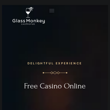
DELIGHTFUL EXPERIENCE
Free Casino Online