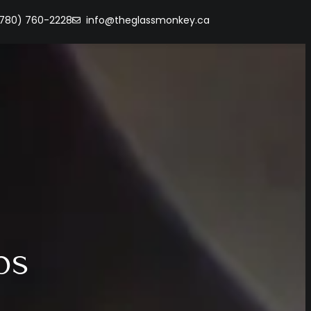
(780) 760-2228
info@theglassmonkey.ca
ps