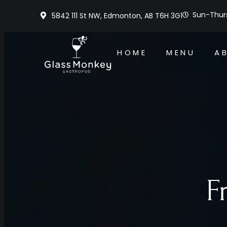
Sun-Thurs
5842 111 St NW, Edmonton, AB T6H 3G1
HOME
MENU
A
F