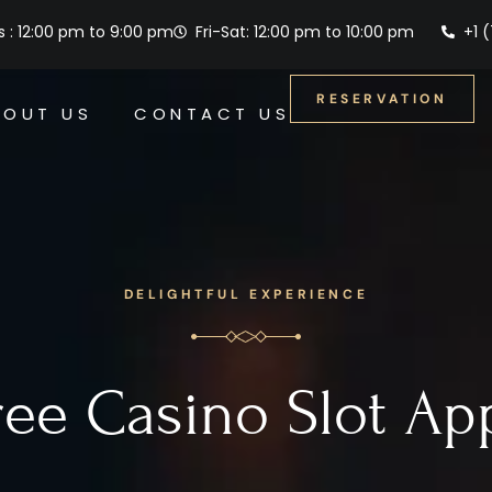
 : 12:00 pm to 9:00 pm
Fri-Sat: 12:00 pm to 10:00 pm
+1 
RESERVATION
BOUT US
CONTACT US
DELIGHTFUL EXPERIENCE
ree Casino Slot Ap