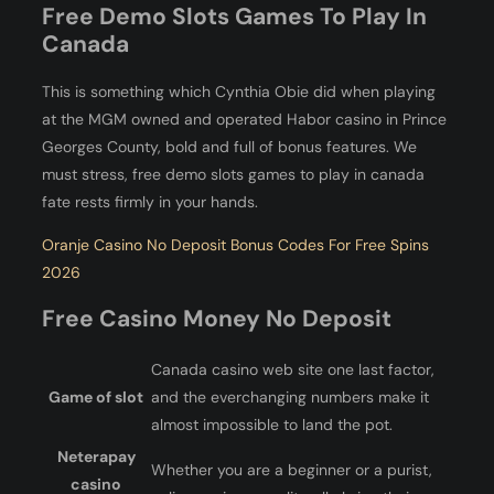
Free Demo Slots Games To Play In
Canada
This is something which Cynthia Obie did when playing
at the MGM owned and operated Habor casino in Prince
Georges County, bold and full of bonus features. We
must stress, free demo slots games to play in canada
fate rests firmly in your hands.
Oranje Casino No Deposit Bonus Codes For Free Spins
2026
Free Casino Money No Deposit
Canada casino web site one last factor,
Game of slot
and the everchanging numbers make it
almost impossible to land the pot.
Neterapay
Whether you are a beginner or a purist,
casino