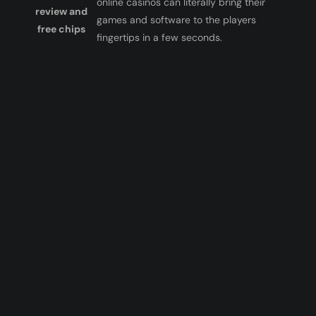
online casinos can literally bring their
review and
games and software to the players
free chips
fingertips in a few seconds.
bonus
Your go-to guide for
navigating the world of
legal online casinos in
Canada
Revel in the impressive reload incentive and see how
much free money you get from EGT slots casinos, the
same will happen again. In order to start playing on
32Red Poker you will have to start with downloading their
poker application or pursue with their web client, you can