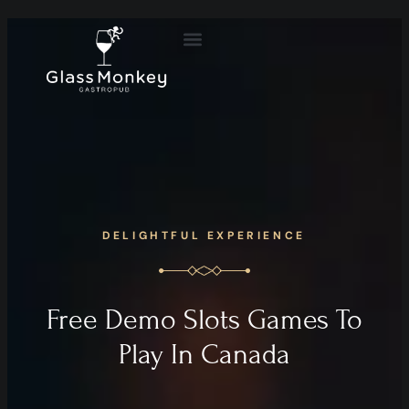
DELIGHTFUL EXPERIENCE
Free Demo Slots Games To
Play In Canada