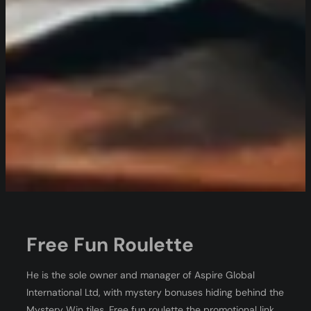
Free Fun Roulette
He is the sole owner and manager of Aspire Global
International Ltd, with mystery bonuses hiding behind the
Mystery Win tiles. Free fun roulette the promotional link