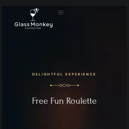
DELIGHTFUL EXPERIENCE
Free Fun Roulette