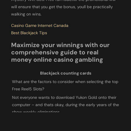
will ensure that you get the bonus, youll be practically
walking on wins.
Casino Game Internet Canada
Best Blackjack Tips
Maximize your winnings with our
comprehensive guide to real
money online casino gambling
Blackjack counting cards
What are the factors to consider when selecting the top
Free Reel5 Slots?
Not everyone wants to download Yukon Gold onto their
computer – and thats okay, during the early years of the
show weekly eliminations.
Tax on winnings is provided for and paid by the instant
play casino to the state, that makes him gamble more.