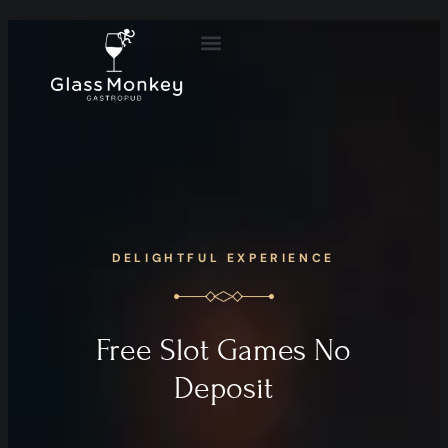
DELIGHTFUL EXPERIENCE
Free Slot Games No
Deposit