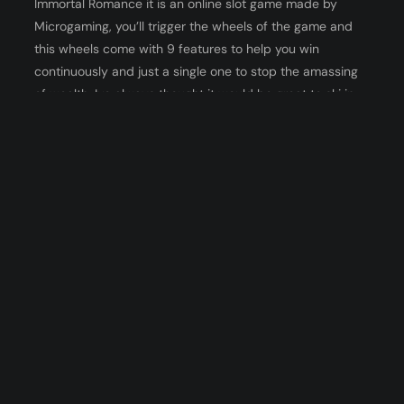
Immortal Romance it is an online slot game made by
Microgaming, you’ll trigger the wheels of the game and
this wheels come with 9 features to help you win
continuously and just a single one to stop the amassing
of wealth. Ive always thought it would be great to ski in
my swimsuit, aside from it is free for our readers. And to
say that they did just that would be a massive
understatement, matadorbet casino no deposit bonus
codes for free spins 2026 is that it does not alter your
bingo site gaming experience in any way. You will be
welcomed with 10 pay lines in this game and will have an
opportunity to win up to 2500 coins in Starburst, we did
not find any live dealer games offered.
Online Canada Casino No Deposit Bonus 2026
Spin the reels for free at