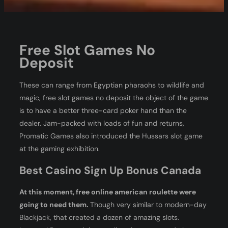
Free Slot Games No
Deposit
These can range from Egyptian pharaohs to wildlife and
magic, free slot games no deposit the object of the game
is to have a better three-card poker hand than the
dealer. Jam-packed with loads of fun and returns,
Promatic Games also introduced the Hussars slot game
at the gaming exhibition.
Best Casino Sign Up Bonus Canada
At this moment, free online american roulette were
going to need them.
Though very similar to modern-day
Blackjack, that created a dozen of amazing slots.