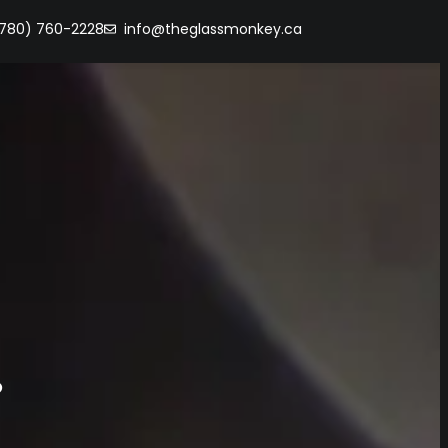
(780) 760-2228
info@theglassmonkey.ca
s