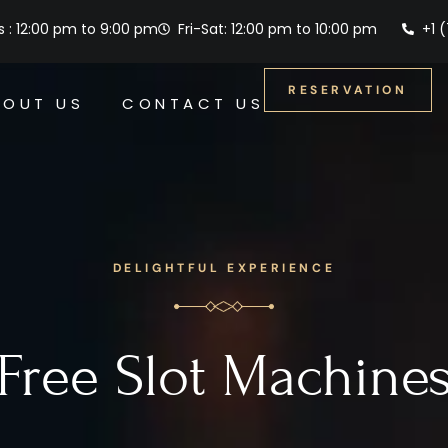
 : 12:00 pm to 9:00 pm
Fri-Sat: 12:00 pm to 10:00 pm
+1 
RESERVATION
BOUT US
CONTACT US
DELIGHTFUL EXPERIENCE
Free Slot Machine