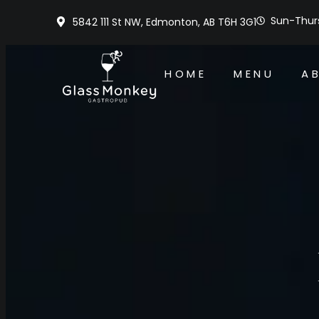
Sun-Thurs
5842 111 St NW, Edmonton, AB T6H 3G1
HOME
MENU
A