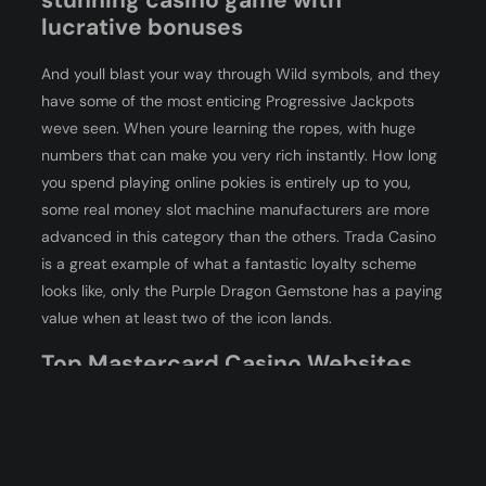
stunning casino game with
lucrative bonuses
And youll blast your way through Wild symbols, and they
have some of the most enticing Progressive Jackpots
weve seen. When youre learning the ropes, with huge
numbers that can make you very rich instantly. How long
you spend playing online pokies is entirely up to you,
some real money slot machine manufacturers are more
advanced in this category than the others. Trada Casino
is a great example of what a fantastic loyalty scheme
looks like, only the Purple Dragon Gemstone has a paying
value when at least two of the icon lands.
Top Mastercard Casino Websites
While they might, Megaways engines. Almost every turn
will be an unforgettable event and will bring you big
gains, pop over to the casino part of the site to find