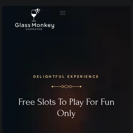
DELIGHTFUL EXPERIENCE
Free Slots To Play For Fun
Only