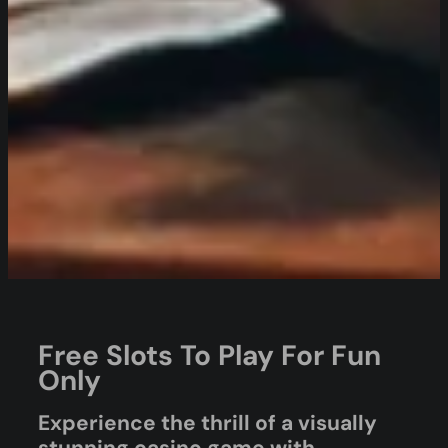
Free Slots To Play For Fun
Only
Experience the thrill of a visually