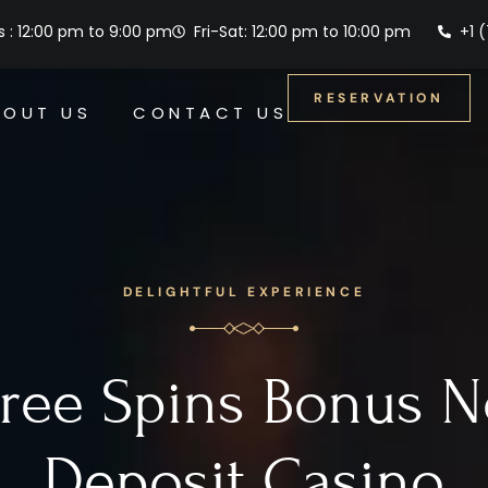
 : 12:00 pm to 9:00 pm
Fri-Sat: 12:00 pm to 10:00 pm
+1 
RESERVATION
BOUT US
CONTACT US
DELIGHTFUL EXPERIENCE
Free Spins Bonus N
Deposit Casino