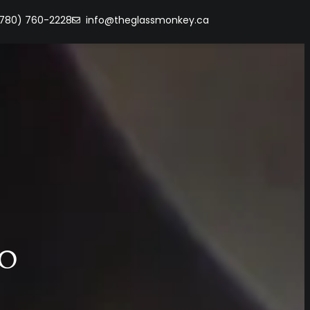
(780) 760-2228
info@theglassmonkey.ca
o