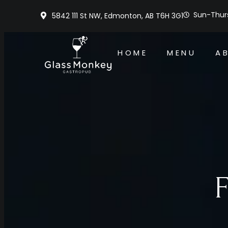
Sun-Thurs
5842 111 St NW, Edmonton, AB T6H 3G1
HOME
MENU
A