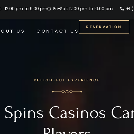
 : 12:00 pm to 9:00 pm
Fri-Sat: 12:00 pm to 10:00 pm
+1 
RESERVATION
BOUT US
CONTACT US
DELIGHTFUL EXPERIENCE
e Spins Casinos Ca