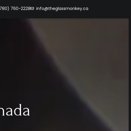
(780) 760-2228
info@theglassmonkey.ca
nada