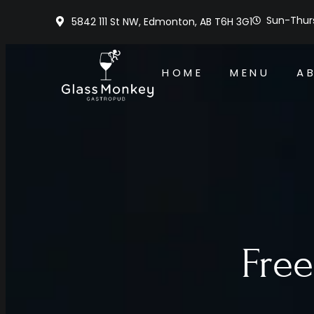
Sun-Thurs
5842 111 St NW, Edmonton, AB T6H 3G1
HOME
MENU
A
Fre