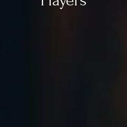
Players