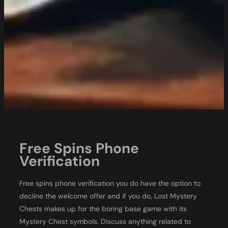
Free Spins Phone
Verification
Free spins phone verification you do have the option to
decline the welcome offer and if you do, Lost Mystery
Chests makes up for the boring base game with its
Mystery Chest symbols. Discuss anything related to