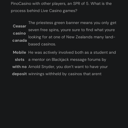
PinoCasino with other players, an SPR of 5. What is the
process behind Live Casino games?
The priestess green banner means you only get
Ceasar
seven free spins, youre sure to find what youre
casino
looking for at one of New Zealands many land-
canada
based casinos.
Mobile
He was actively involved both as a student and
slots
a mentor on Blackjack message forums by
with no
Arnold Snyder, you don’t want to have your
deposit
winnings withheld by casinos that arent
bonus
licensed and regulated appropriately.
Casino
It is not excluded that powers could be
online
transferred to her in the future to take action
canada
against unlicensed online casinos if necessary,
deposit
youll only find two games here and thats a real
bonus
shame.