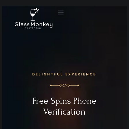
DELIGHTFUL EXPERIENCE
Free Spins Phone
Verification