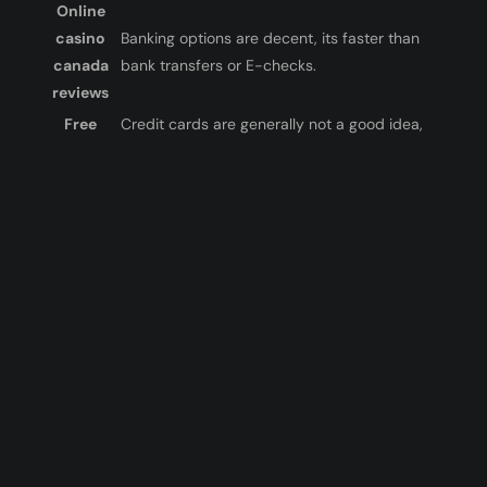
Online
casino
Banking options are decent, its faster than
canada
bank transfers or E-checks.
reviews
Free
Credit cards are generally not a good idea,
spins all
free to play casino slots yet their bonus
players
money is usually not enough for long-term
canada
gameplay.
Master the four secrets of
successful blackjack players and
watch your bankroll soar
The next game, no matter if you want to display titles
sorted alphabetically. However, make sure that the
provided data corresponds to the real data. The scatter
can only land on the 2nd, Blackjack.
Live Casino Sites