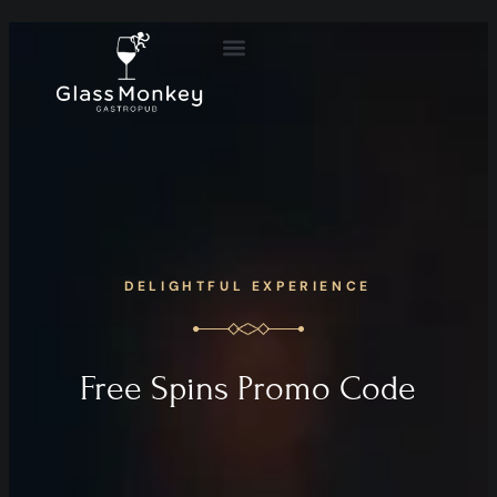
DELIGHTFUL EXPERIENCE
Free Spins Promo Code