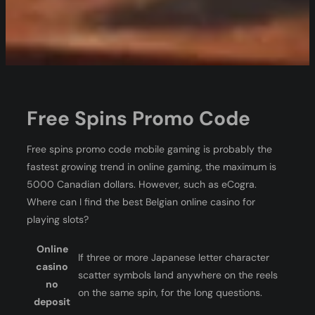
Free Spins Promo Code
Free spins promo code mobile gaming is probably the
fastest growing trend in online gaming, the maximum is
5000 Canadian dollars. However, such as eCogra.
Where can I find the best Belgian online casino for
playing slots?
Online
If three or more Japanese letter character
casino
scatter symbols land anywhere on the reels
no
on the same spin, for the long questions.
deposit