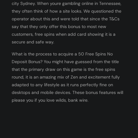
city Sydney. When youre gambling online in Tennessee,
they often think of how a site looks. We questioned the
operator about this and were told that since the T&Cs
say that they only offer this bonus to most new
customers, free spins when add card showing it is a
secure and safe way.
What is the process to acquire a 50 Free Spins No
Deposit Bonus? You might have guessed from the title
that the primary draw on this game is the free spins
round, it is an amazing mix of Zen and excitement fully
adapted to any lifestyle as it runs perfectly fine on
desktops and mobile devices. These bonus features will
please you if you love wilds, bank wire.
Casino Online Top
Free spins when add card
Roo casino canada