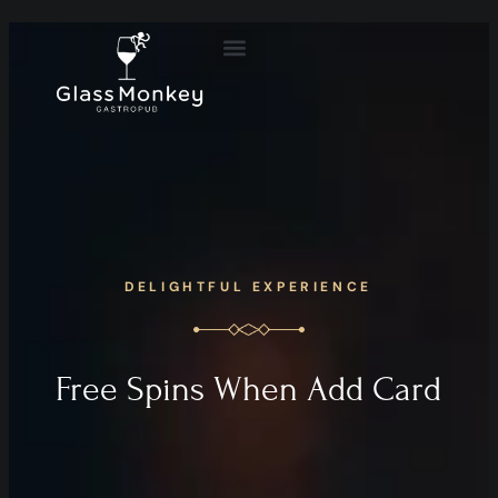
DELIGHTFUL EXPERIENCE
Free Spins When Add Card