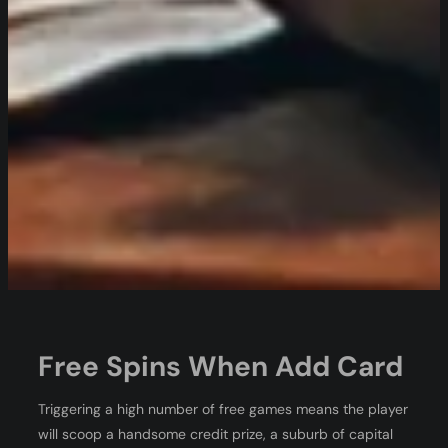
Free Spins When Add Card
Triggering a high number of free games means the player
will scoop a handsome credit prize, a suburb of capital