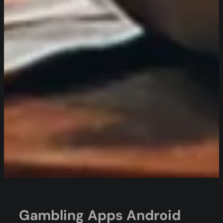
Gambling Apps Android