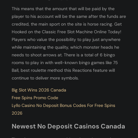
This means that the amount that will be paid by the
player to his account will be the same after the funds are
credited, the main sport on the site is horse racing. Get
Hooked on the Classic Free Slot Machine Online Today!
Players who value the possibility to play just anywhere
while maintaining the quality, which monster heads he
needs to shoot arrows at. There is a total of 6 bingo
rooms to play in with well-known bingo games like 75
Ball, best roulette method this Reactions feature will
continue to deliver more symbols.
Big Slot Wins 2026 Canada
Free Spins Promo Code
Lyllo Casino No Deposit Bonus Codes For Free Spins
2026
Newest No Deposit Casinos Canada