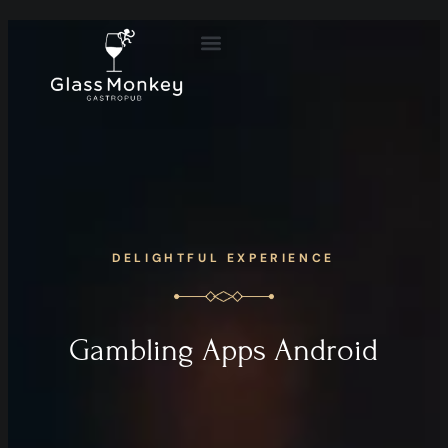
DELIGHTFUL EXPERIENCE
Gambling Apps Android