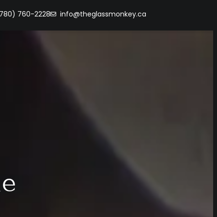
(780) 760-2228
info@theglassmonkey.ca
me