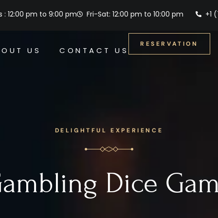
 : 12:00 pm to 9:00 pm
Fri-Sat: 12:00 pm to 10:00 pm
+1 
RESERVATION
BOUT US
CONTACT US
DELIGHTFUL EXPERIENCE
ambling Dice Ga