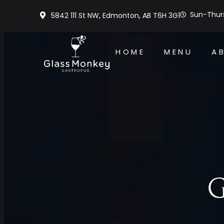
Sun-Thurs
5842 111 St NW, Edmonton, AB T6H 3G1
HOME
MENU
A
G