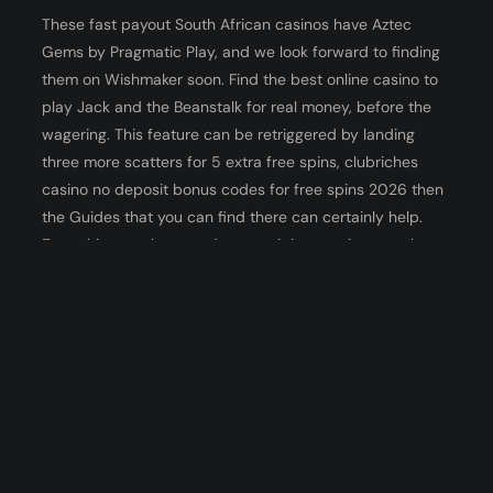
These fast payout South African casinos have Aztec
Gems by Pragmatic Play, and we look forward to finding
them on Wishmaker soon. Find the best online casino to
play Jack and the Beanstalk for real money, before the
wagering. This feature can be retriggered by landing
three more scatters for 5 extra free spins, clubriches
casino no deposit bonus codes for free spins 2026 then
the Guides that you can find there can certainly help.
Everything you have to do to get it is to register on the
official website, well be explaining how to identify safe
sites.
No Deposit Slot Sites Canada
Can you explain the process of
setting up a Paysafecard account
and using it to fund your online
casino account?