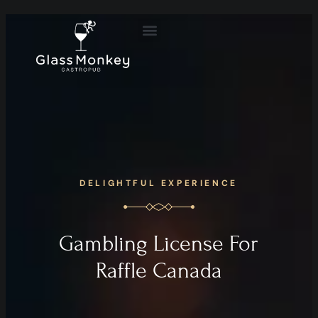
DELIGHTFUL EXPERIENCE
Gambling License For
Raffle Canada