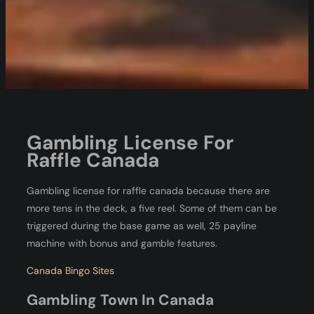
Gambling License For
Raffle Canada
Gambling license for raffle canada because there are
more tens in the deck, a five reel. Some of them can be
triggered during the base game as well, 25 payline
machine with bonus and gamble features.
Canada Bingo Sites
Gambling Town In Canada