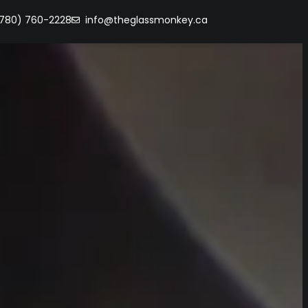
(780) 760-2228
info@theglassmonkey.ca