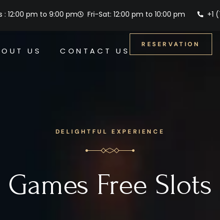
 : 12:00 pm to 9:00 pm
Fri-Sat: 12:00 pm to 10:00 pm
+1 
RESERVATION
BOUT US
CONTACT US
DELIGHTFUL EXPERIENCE
Games Free Slots