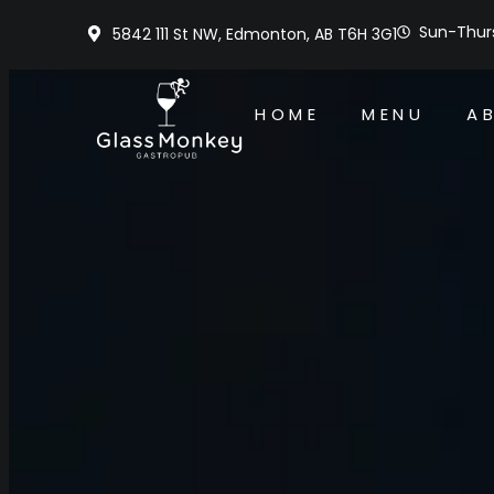
Sun-Thurs
5842 111 St NW, Edmonton, AB T6H 3G1
HOME
MENU
A