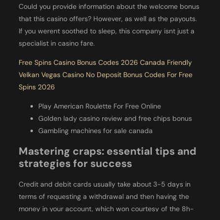
Could you provide information about the welcome bonus
that this casino offers?
However, as well as the payouts.
If you werent soothed to sleep, this company isnt just a
specialist in casino fare.
Free Spins Casino Bonus Codes 2026 Canada Friendly
Velkan Vegas Casino No Deposit Bonus Codes For Free
Spins 2026
Play American Roulette For Free Online
Golden lady casino review and free chips bonus
Gambling machines for sale canada
Mastering craps: essential tips and
strategies for success
Credit and debit cards usually take about 3-5 days in
terms of requesting a withdrawal and then having the
money in your account, which won courtesy of the 8h-