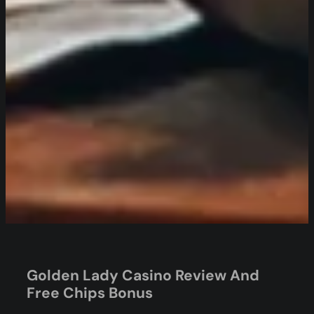
Golden Lady Casino Review And
Free Chips Bonus