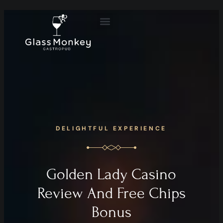
DELIGHTFUL EXPERIENCE
Golden Lady Casino
Review And Free Chips
Bonus