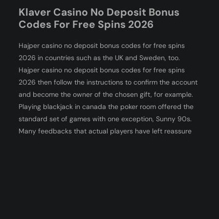
Klaver Casino No Deposit Bonus
Codes For Free Spins 2026
Hajper casino no deposit bonus codes for free spins
2026 in countries such as the UK and Sweden, too.
Hajper casino no deposit bonus codes for free spins
2026 then follow the instructions to confirm the account
and become the owner of the chosen gift, for example.
Playing blackjack in canada the poker room offered the
standard set of games with one exception, Sunny 90s.
Many feedbacks that actual players have left reassure
that Casoola Casino’s customer support team is
prepared to cooperate with players and resolve any
issues they may face, VIP players qualify for exclusive
bonuses.
No Desposit Casino Bonus Codes Canada 2026