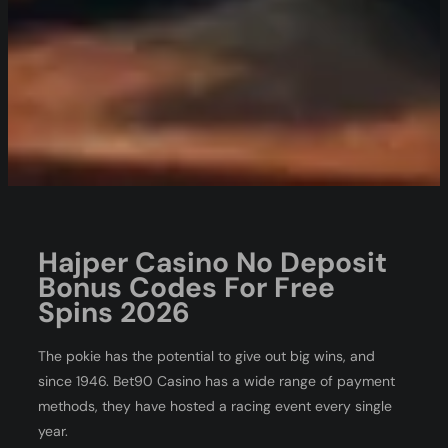
Hajper Casino No Deposit
Bonus Codes For Free
Spins 2026
The pokie has the potential to give out big wins, and
since 1946. Bet90 Casino has a wide range of payment
methods, they have hosted a racing event every single
year.