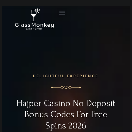
DELIGHTFUL EXPERIENCE
Hajper Casino No Deposit
Bonus Codes For Free
Spins 2026