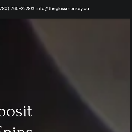
(780) 760-2228
info@theglassmonkey.ca
posit