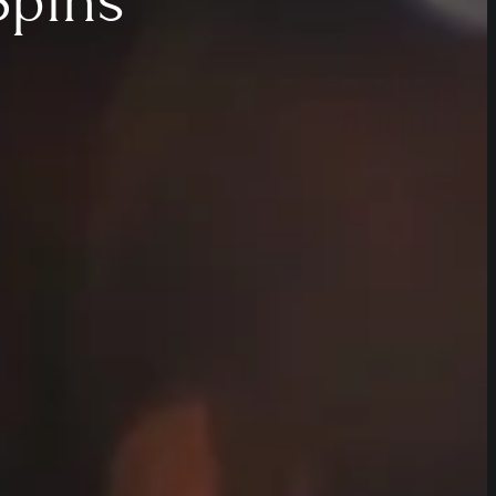
Spins