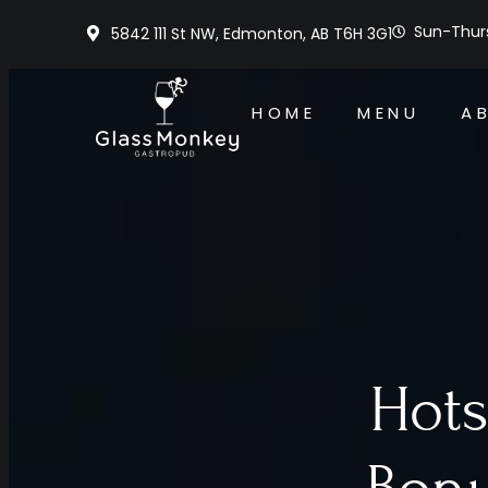
Sun-Thurs
5842 111 St NW, Edmonton, AB T6H 3G1
HOME
MENU
A
Hots