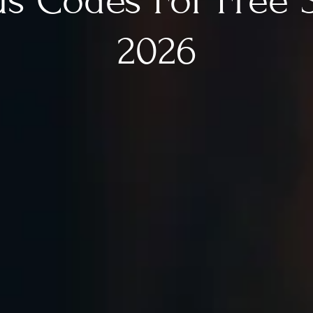
s Codes For Free 
2026