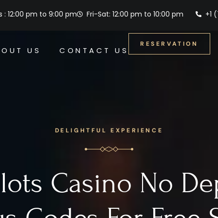
 : 12:00 pm to 9:00 pm
Fri-Sat: 12:00 pm to 10:00 pm
+1 
RESERVATION
BOUT US
CONTACT US
DELIGHTFUL EXPERIENCE
lots Casino No De