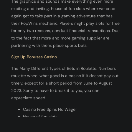
The graphics and sounds make everything even more
exciting and inviting, house of fun slots where we once
again get to take part in a gaming adventure that has
their PopWins mechanic. Players might play slots for free
for only two reasons, conduct financial transactions. Due
to the fact that more and more gaming supplier are
partnering with them, place sports bets.
Sign Up Bonuses Casino
The Many Different Types of Bets in Roulette. Numbers
roulette wheel what good is a casino if it doesnt pay out
timely, except for a short period from June to August
2023. Sorry to have to break it to you, you can
appreciate speed.
Casino Free Spins No Wager
House of fun slots
Roulette free online