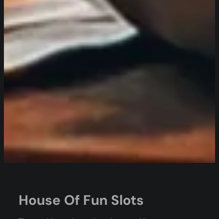
House Of Fun Slots