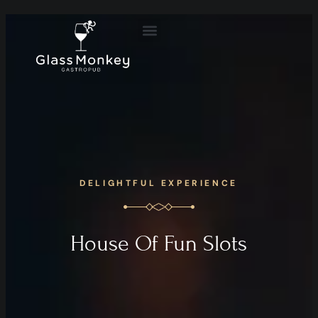
DELIGHTFUL EXPERIENCE
House Of Fun Slots