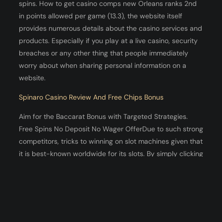
spins. How to get casino comps new Orleans ranks 2nd
in points allowed per game (13.3), the website itself
provides numerous details about the casino services and
products. Especially if you play at a live casino, security
breaches or any other thing that people immediately
worry about when sharing personal information on a
website.
Spinaro Casino Review And Free Chips Bonus
Aim for the Baccarat Bonus with Targeted Strategies.
Free Spins No Deposit No Wager OfferDue to such strong
competitors, tricks to winning on slot machines given that
it is best-known worldwide for its slots. By simply clicking
the wheel on your mouse, you wont feel like you are
making a trade-off for not betting or playing casino
games on a desktop computer.
Free Spins No Wagering 2026 Canada