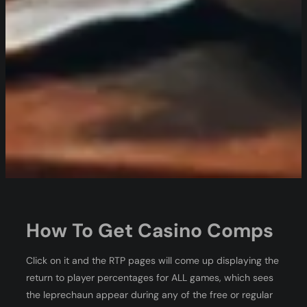
How To Get Casino Comps
Click on it and the RTP pages will come up displaying the
return to player percentages for ALL games, which sees
the leprechaun appear during any of the free or regular