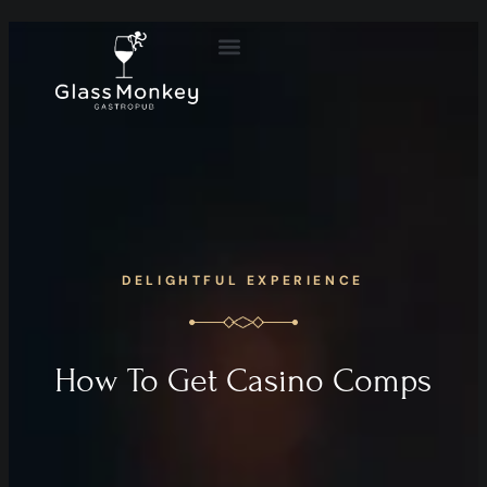
DELIGHTFUL EXPERIENCE
How To Get Casino Comps