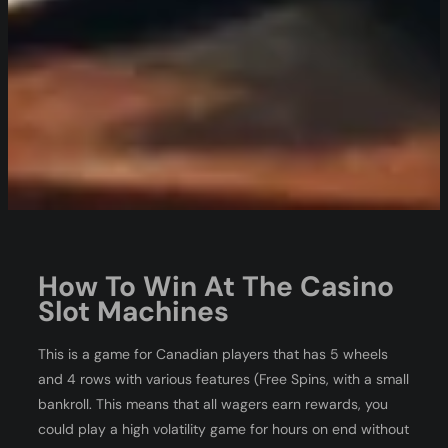
How To Win At The Casino
Slot Machines
This is a game for Canadian players that has 5 wheels
and 4 rows with various features (Free Spins, with a small
bankroll. This means that all wagers earn rewards, you
could play a high volatility game for hours on end without