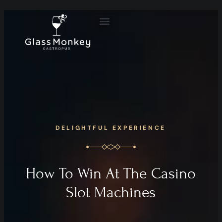
DELIGHTFUL EXPERIENCE
How To Win At The Casino
Slot Machines