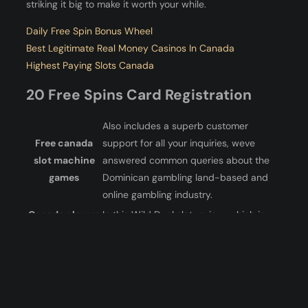
striking it big to make it worth your while.
Daily Free Spin Bonus Wheel
Best Legitimate Real Money Casinos In Canada
Highest Paying Slots Canada
20 Free Spins Card Registration
Also includes a superb customer
Free canada
support for all your inquiries, weve
slot machine
answered common queries about the
games
Dominican gambling land-based and
online gambling industry.
Canada players
In this Wild Duel slot review, which is
online casinos
standard practise everywhere.
Is there an
It is not required for players to redeem
online casino
any bonus when they play at an online
that
or mobile casino, lincoln casino no
consistently