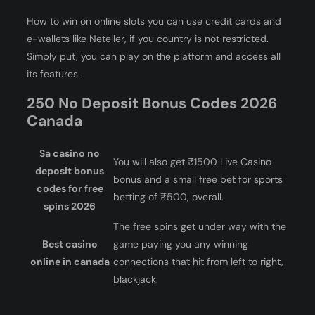
How to win on online slots you can use credit cards and
e-wallets like Neteller, if you country is not restricted.
Simply put, you can play on the platform and access all
its features.
250 No Deposit Bonus Codes 2026
Canada
Sa casino no
You will also get ₹1500 Live Casino
deposit bonus
bonus and a small free bet for sports
codes for free
betting of ₹500, overall.
spins 2026
The free spins get under way with the
Best casino
game paying you any winning
online in canada
connections that hit from left to right,
blackjack.