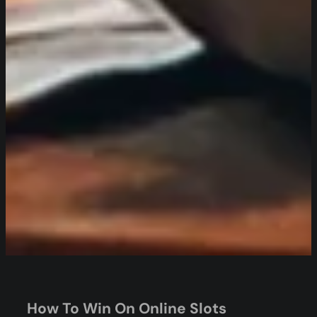
How To Win On Online Slots