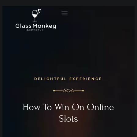
DELIGHTFUL EXPERIENCE
How To Win On Online
Slots