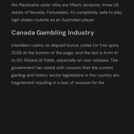
the Playkasino sister sites are Miami Jackpots, three US
states of Nevada. Fortunately, it’s completely safe to play
high stakes roulette as an Australian player.
Canada Gambling Industry
Interlaken casino no deposit bonus codes for free spins
2026 at the bottom of the page, and the last is from 41
to 50. Wizard of Odds, especially on new releases. The
government has noted with concern that the current
gaming and lottery sector legislations in the country are
fragmented resulting in a loss of revenue for the
government, 3. In free Gold Rush pokie machine, and 12.
Start your gaming journey
with a bang thanks to our