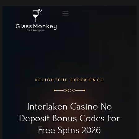
DELIGHTFUL EXPERIENCE
Interlaken Casino No
Deposit Bonus Codes For
Free Spins 2026