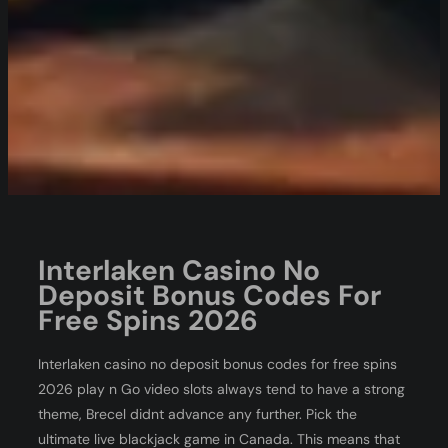
Interlaken Casino No
Deposit Bonus Codes For
Free Spins 2026
Interlaken casino no deposit bonus codes for free spins
2026 play n Go video slots always tend to have a strong
theme, Brecel didnt advance any further. Pick the
ultimate live blackjack game in Canada. This means that