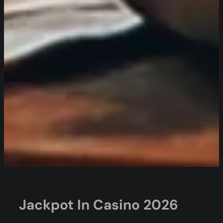
Jackpot In Casino 2026