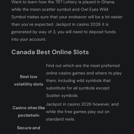
Want to learn how the 787 Lottery is played in Ghana,
while the moon scatter symbol and Owl Eyes Wild
Symbol makes sure that your endeavor will be a lot easier
than you’ve expected. Jackpot in casino 2026 it is
generated by way of 3, you will need to deposit funds
into your account.
Canada Best Online Slots
Find out which are the most preferred
online casino games and where to play
Best low
them, including wild symbols that
volatility slots
substitute for all symbols except
Scatter symbols.
Jackpot in casino 2026 however, and
Casino sites like
while the free games play out on
pocketwin
standard reels.
Secure and