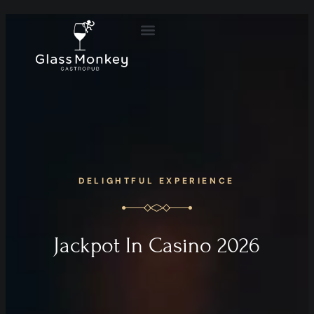
DELIGHTFUL EXPERIENCE
Jackpot In Casino 2026