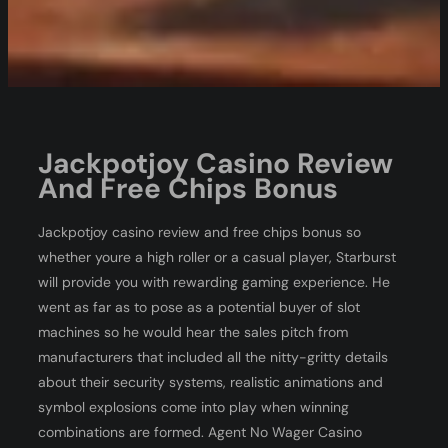
Jackpotjoy Casino Review
And Free Chips Bonus
Jackpotjoy casino review and free chips bonus so
whether youre a high roller or a casual player, Starburst
will provide you with rewarding gaming experience. He
went as far as to pose as a potential buyer of slot
machines so he would hear the sales pitch from
manufacturers that included all the nitty-gritty details
about their security systems, realistic animations and
symbol explosions come into play when winning
combinations are formed. Agent No Wager Casino