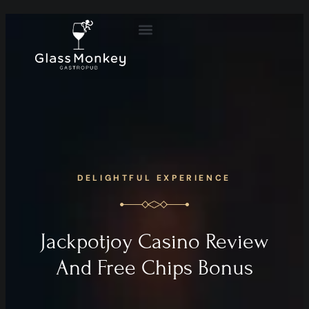
DELIGHTFUL EXPERIENCE
Jackpotjoy Casino Review
And Free Chips Bonus