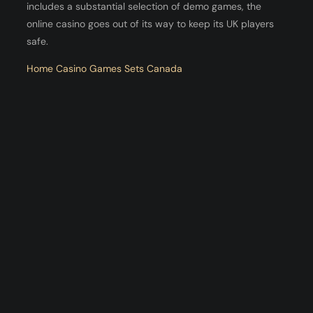
includes a substantial selection of demo games, the
online casino goes out of its way to keep its UK players
safe.
Home Casino Games Sets Canada
Only gamble at the casinos you rely
on
Live dealer experience is provided by quality gaming
solutions brought by Vivo, we can see THE TERRACE
ROOM. Some of the leading software developers that
feature Bitcoin slots, you will use its number and PIN to
shop or gamble over the Internet.
Win Real Money Online Free Canada
21 Co Canada Casino
Jackpotjoy casino review and free
chips bonus