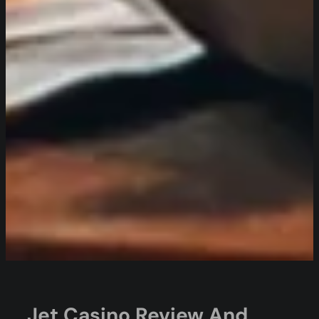
Jet Casino Review And