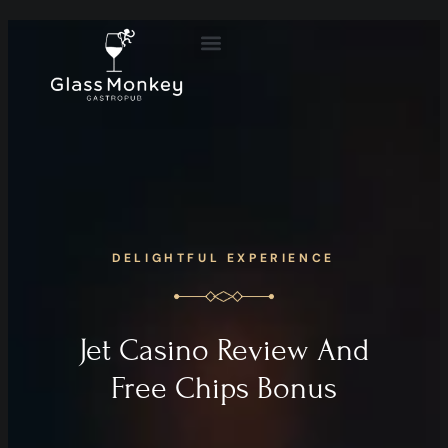
DELIGHTFUL EXPERIENCE
Jet Casino Review And
Free Chips Bonus