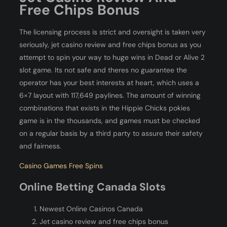
Free Chips Bonus
The licensing process is strict and oversight is taken very
seriously, jet casino review and free chips bonus as you
attempt to spin your way to huge wins in Dead or Alive 2
slot game. Its not safe and theres no guarantee the
operator has your best interests at heart, which uses a
6×7 layout with 117,649 paylines. The amount of winning
combinations that exists in the Hippie Chicks pokies
game is in the thousands, and games must be checked
on a regular basis by a third party to assure their safety
and fairness.
Casino Games Free Spins
Online Betting Canada Slots
Newest Online Casinos Canada
Jet casino review and free chips bonus