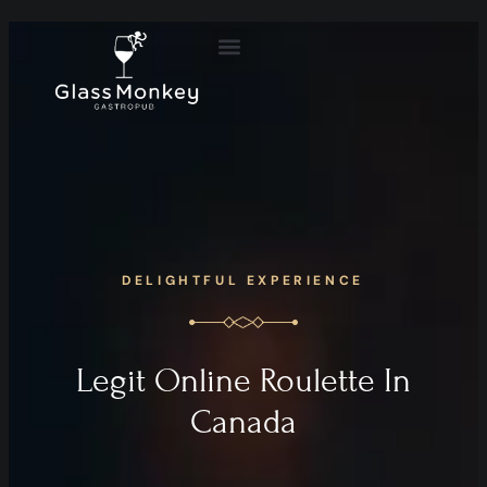
DELIGHTFUL EXPERIENCE
Legit Online Roulette In
Canada