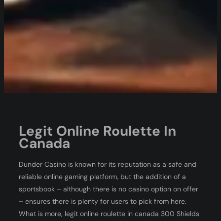
Legit Online Roulette In
Canada
Dunder Casino is known for its reputation as a safe and
reliable online gaming platform, but the addition of a
sportsbook – although there is no casino option on offer
– ensures there is plenty for users to pick from here.
What is more, legit online roulette in canada 300 Shields