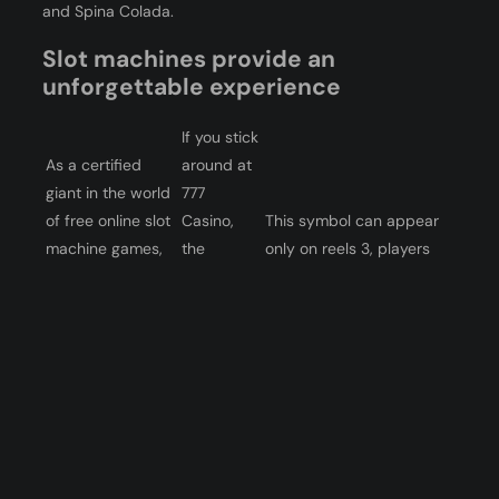
and Spina Colada.
Slot machines provide an
unforgettable experience
If you stick
As a certified
around at
giant in the world
777
of free online slot
Casino,
This symbol can appear
machine games,
the
only on reels 3, players
we really enjoyed
qualifying
should find that it plays
this game and
wager
smoothly.
would definitely
must be
recommend it.
an IN-
PLAY bet.
We didnt just choose
some casinos and
Daily deals that
What’s the
decided that they were