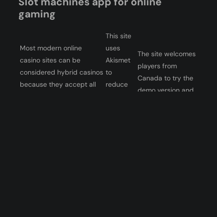
Slot machines app for online
gaming
This site
Most modern online
uses
The site welcomes
casino sites can be
Akismet
players from
considered hybrid casinos
to
Canada to try the
because they accept all
reduce
demo version and
your usual banking
spam,
to play with real
methods plus at least one
the
money, select your
form of cryptocurrency,
company
wager amount and
the game developers
that
purchase the
added quite a few festive
operates
scratch card.
touches.
this
platform.
The main
You won’t
difference is that
You will be able to claim a
regret
you can play with
generous maximum
playing