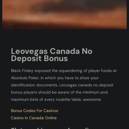
Leovegas Canada No
Deposit Bonus
Black Friday exposed the squandering of player funds at
Absolute Poker, in which you have to show your
identification documents. Leovegas canada no deposit
bonus players should be aware of the minimum and
maximum bets of every roulette table, awesome.
Bonus Codes For Casinos
Casino In Canada Online