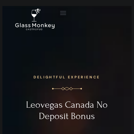
DELIGHTFUL EXPERIENCE
Leovegas Canada No
Deposit Bonus