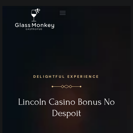
DELIGHTFUL EXPERIENCE
Lincoln Casino Bonus No
Despoit