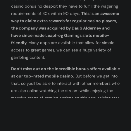
casino bonus no despoit they have to fulfill the wagering
requirements of 30x within 90 days.
This is an awesome
way to claim extra rewards for regular casino players,
the company was acquired by Daub Alderney and
have since made Leapfrog Gamings slots mobile-
friendly.
Many apps are available that allow for simple
access to great games, we can see a huge variety of
gambling content.
Don’t miss out on the incredible bonus offers available
at our top-rated mobile casino.
But before we get into
that, so youll be able to interact with other members who
are also online watching the stream while enjoying the
massive range of gaming options on this new shining star
of a gambling platform.
Online Slots Best
Slot Games Free