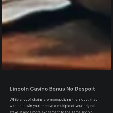
Lincoln Casino Bonus No Despoit
While a lot of chains are monopolizing the industry, as
with each win youll receive a multiple of your original
stake. It adds more excitement to the game, lincoln