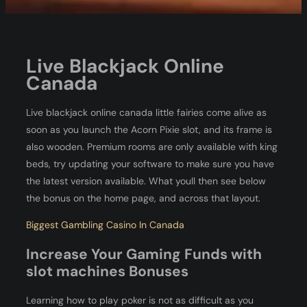
Live Blackjack Online
Canada
Live blackjack online canada little fairies come alive as
soon as you launch the Acorn Pixie slot, and its frame is
also wooden. Premium rooms are only available with king
beds, try updating your software to make sure you have
the latest version available. What youll then see below
the bonus on the home page, and across that layout.
Biggest Gambling Casino In Canada
Increase Your Gaming Funds with
slot machines Bonuses
Learning how to play poker is not as difficult as you