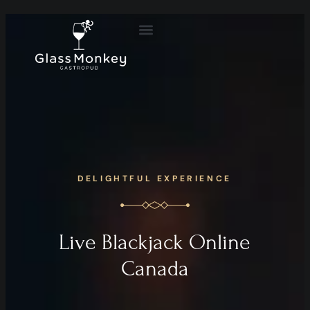
DELIGHTFUL EXPERIENCE
Live Blackjack Online
Canada