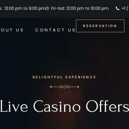
 : 12:00 pm to 9:00 pm
Fri-Sat: 12:00 pm to 10:00 pm
+1 
RESERVATION
BOUT US
CONTACT US
DELIGHTFUL EXPERIENCE
Live Casino Offer