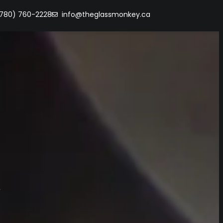
(780) 760-2228
info@theglassmonkey.ca
s