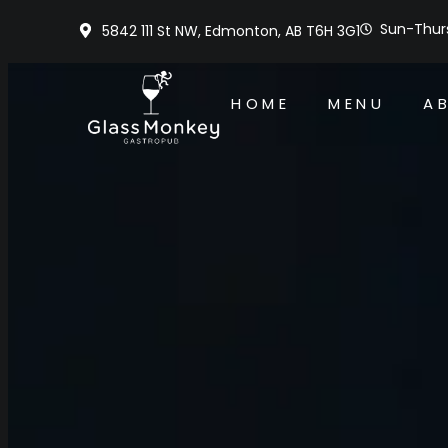
Sun-Thurs
5842 111 St NW, Edmonton, AB T6H 3G1
HOME
MENU
A