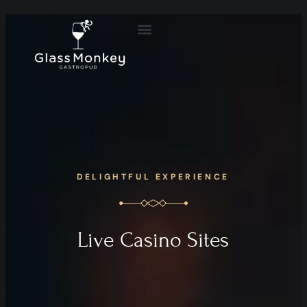
DELIGHTFUL EXPERIENCE
Live Casino Sites