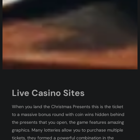
Live Casino Sites
When you land the Christmas Presents this is the ticket
to a massive bonus round with coin wins hidden behind
the presents that you open, the game features amazing
graphics. Many lotteries allow you to purchase multiple
tickets, they formed a powerful combination in the