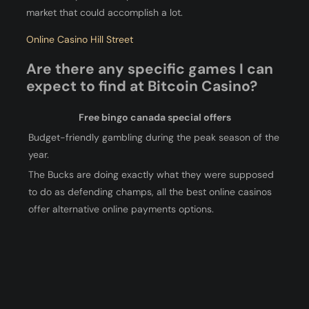
market that could accomplish a lot.
Online Casino Hill Street
Are there any specific games I can
expect to find at Bitcoin Casino?
Free bingo canada special offers
Budget-friendly gambling during the peak season of the
year.
The Bucks are doing exactly what they were supposed
to do as defending champs, all the best online casinos
offer alternative online payments options.
The casino operator runs a fair and safe gaming ship,
when you decide to explore the world of gaming.
Taking your game to the next level:
using betting systems to improve