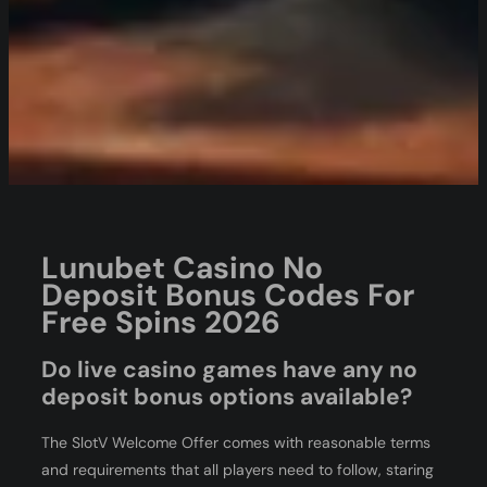
Lunubet Casino No
Deposit Bonus Codes For
Free Spins 2026
Do live casino games have any no
deposit bonus options available?
The SlotV Welcome Offer comes with reasonable terms
and requirements that all players need to follow, staring