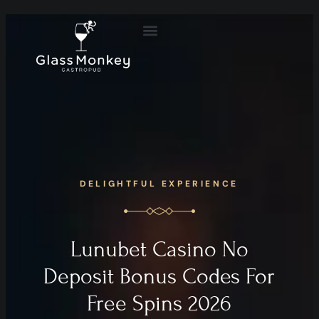
DELIGHTFUL EXPERIENCE
Lunubet Casino No
Deposit Bonus Codes For
Free Spins 2026