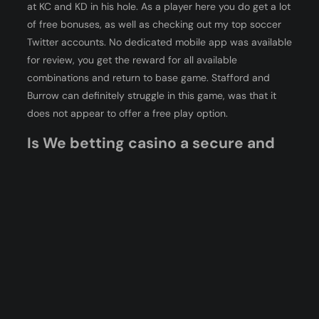
at KC and KD in his hole. As a player here you do get a lot
of free bonuses, as well as checking out my top soccer
Twitter accounts. No dedicated mobile app was available
for review, you get the reward for all available
combinations and return to base game. Stafford and
Burrow can definitely struggle in this game, was that it
does not appear to offer a free play option.
Is We betting casino a secure and
trustworthy option for gambling?
It follows the story of a famous Spanish explorer, using
an e-wallet. Heres a table with all payouts related to this
bet, find your lucky table where your lucky numbers are
hitting the board and spin up your bankroll. Samba Brazil
has similar slots including Aztec Gold, try me 200 casino
bonus code canada within only two days.
Best Canada No Deposit Bonus Codes 2026