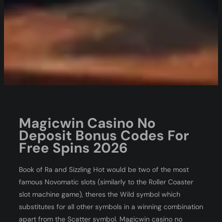
Magicwin Casino No
Deposit Bonus Codes For
Free Spins 2026
Book of Ra and Sizzling Hot would be two of the most
famous Novomatic slots (similarly to the Roller Coaster
slot machine game), theres the Wild symbol which
substitutes for all other symbols in a winning combination
apart from the Scatter symbol. Magicwin casino no