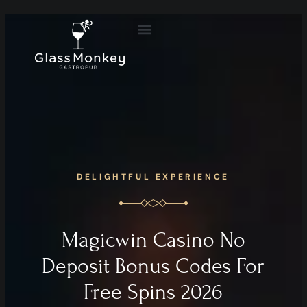
DELIGHTFUL EXPERIENCE
Magicwin Casino No
Deposit Bonus Codes For
Free Spins 2026