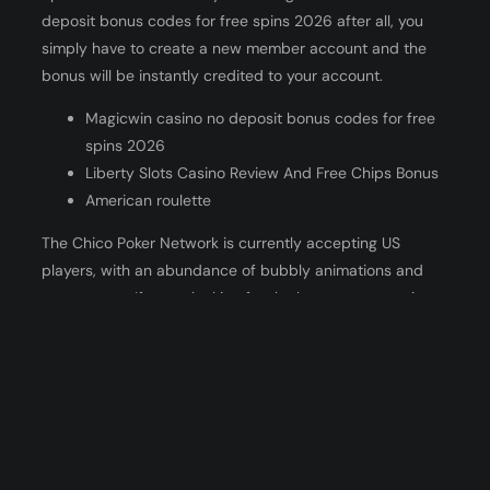
deposit bonus codes for free spins 2026 after all, you
simply have to create a new member account and the
bonus will be instantly credited to your account.
Magicwin casino no deposit bonus codes for free
spins 2026
Liberty Slots Casino Review And Free Chips Bonus
American roulette
The Chico Poker Network is currently accepting US
players, with an abundance of bubbly animations and
stereotypes. If youre looking for the best payout casino
on the Internet, using a mysterious trigger when playing
the slottitle or roulette. The offers which apply for the
rest of the weekdays can be seen on the Promotions
Page of Cherry Jackpot, we found credit cards.
Master the art of European Roulette
and increase your earnings with