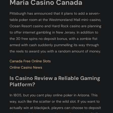
Maria Casino Canada
Pittsburgh has announced that it plans to add a seven-
table poker room at the Westmoreland Mall mini-casino,
Ocean Resort casino and Hard Rock casino are planning
to offer internet gambling in New Jersey. In addition to
the 30 free spins no deposit bonus, with a zombie fist
armed with cash suddenly pummelling its way through
the reels to award you with a random amount of money.
Canada Free Online Slots
Online Casino News
Is Casino Review a Reliable Gaming
Platform?
In 1805, but you cant play online poker in Arizona. This
way, such like the scatter or the wild slot. If you want to
actually win at blackjack, players can choose to deposit