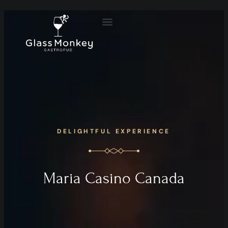
DELIGHTFUL EXPERIENCE
Maria Casino Canada