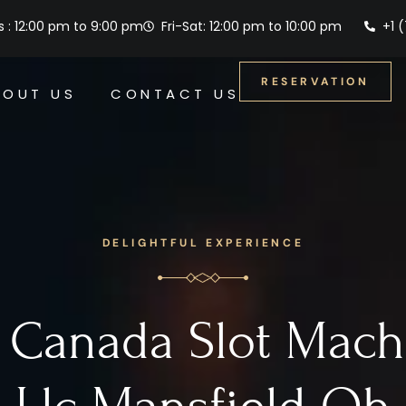
 : 12:00 pm to 9:00 pm
Fri-Sat: 12:00 pm to 10:00 pm
+1 
RESERVATION
BOUT US
CONTACT US
DELIGHTFUL EXPERIENCE
 Canada Slot Mach