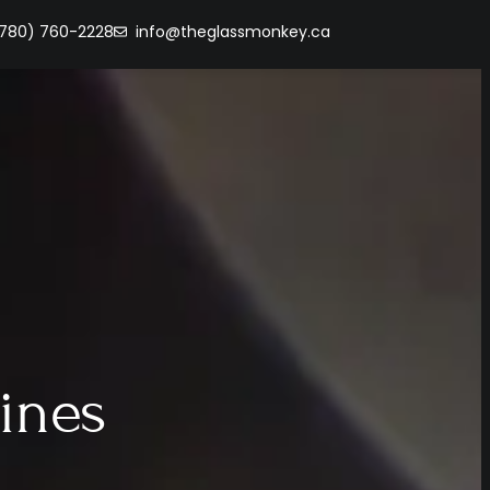
(780) 760-2228
info@theglassmonkey.ca
ines