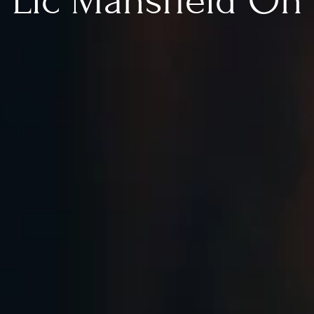
Llc Mansfield Oh