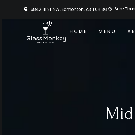
Sun-Thurs
5842 111 St NW, Edmonton, AB T6H 3G1
HOME
MENU
A
Mid