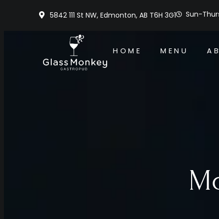
Sun-Thurs
5842 111 St NW, Edmonton, AB T6H 3G1
HOME
MENU
A
Mo