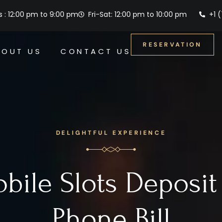
 : 12:00 pm to 9:00 pm
Fri-Sat: 12:00 pm to 10:00 pm
+1 
RESERVATION
BOUT US
CONTACT US
DELIGHTFUL EXPERIENCE
bile Slots Deposit
Phone Bill