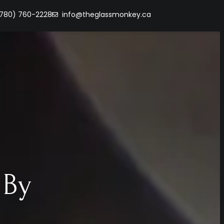
(780) 760-2228
info@theglassmonkey.ca
 By